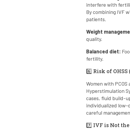
interfere with fertili
By combining IVF wi
patients.
Weight manageme
quality.
Balanced diet:
Food
fertility.
6️⃣ Risk of OHS
Women with PCOS are
Hyperstimulation Sy
cases, fluid build
individualized low-
careful management
7️⃣ IVF is Not the