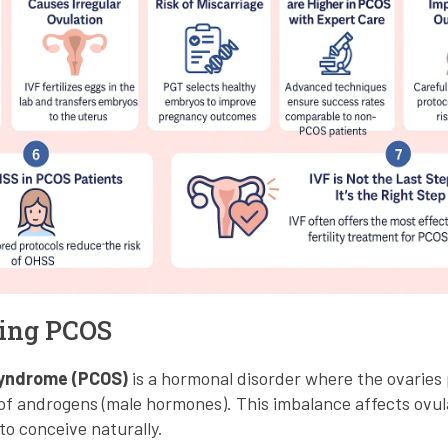
ing PCOS
Syndrome (PCOS)
is a hormonal disorder where the ovaries
of androgens (male hormones). This imbalance affects ovula
to conceive naturally.