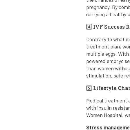
pregnancy. By comb
carrying a healthy 
4️⃣ IVF Success 
Contrary to what ma
treatment plan, wo
multiple eggs. With 
powered embryo sele
than women withou
stimulation, safe r
5️⃣ Lifestyle C
Medical treatment al
with insulin resist
Women Hospital, we
Stress manageme