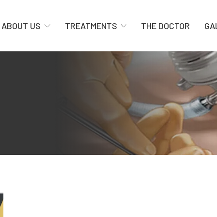
ABOUT US
TREATMENTS
THE DOCTOR
GA