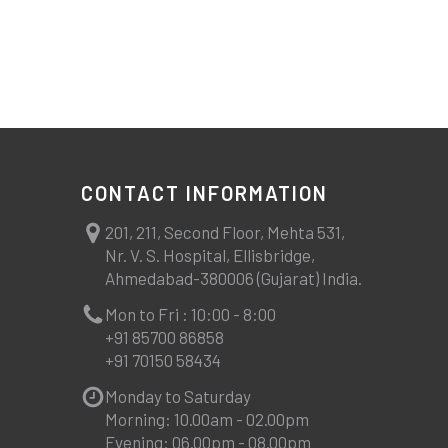
CONTACT INFORMATION
201, 211, Second Floor, Mehta 531,
Nr. V. S. Hospital, Ellisbridge,
Ahmedabad-380006 (Gujarat) India.
Mon to Fri : 10:00 - 8:00
+91 85700 86858
+91 70150 58434
Monday to Saturday
Morning: 10.00am - 02.00pm
Evening: 06.00pm - 08.00pm