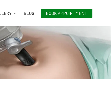
LLERY
BLOG
BOOK APPOINTMENT