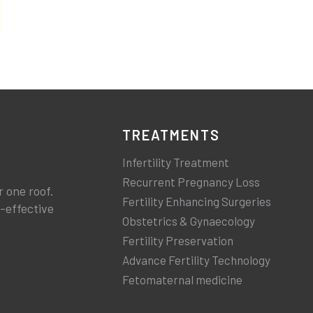
TREATMENTS
Infertility Treatment
Recurrent Pregnancy Loss
r one roof.
Fertility Enhancing Surgeries
t-effective
Obstetrics & Gynaecology
Fertility Preservation
Advance Fertility Technology
Fetomaternal medicine