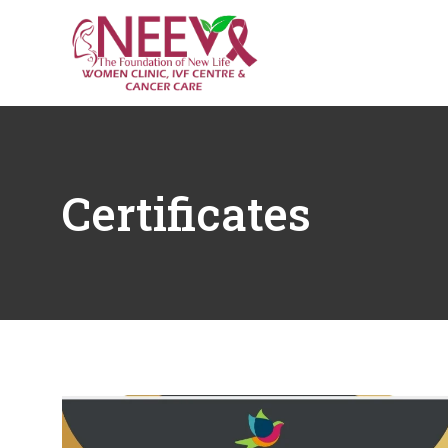
Certificates