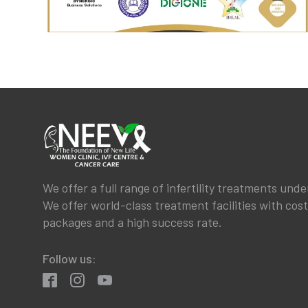
We offer a full range of infertility treatments unde
We offer world-class treatment facilities with cos
packages and a high success rate.
Follow us: