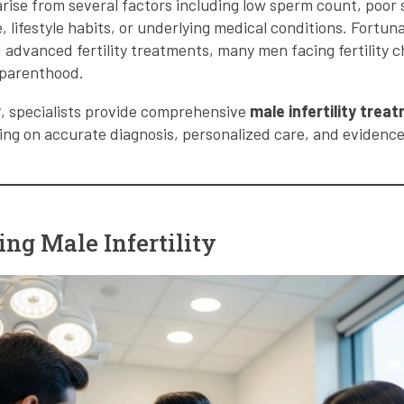
 arise from several factors including low sperm count, poor 
 lifestyle habits, or underlying medical conditions. Fortun
 advanced fertility treatments, many men facing fertility ch
 parenthood.
r
, specialists provide comprehensive
male infertility trea
sing on accurate diagnosis, personalized care, and eviden
ng Male Infertility