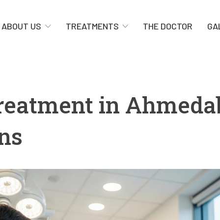
ABOUT US
TREATMENTS
THE DOCTOR
GA
Treatment in Ahmeda
ons