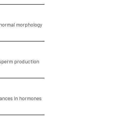
Abnormal morphology
t sperm production
lances in hormones