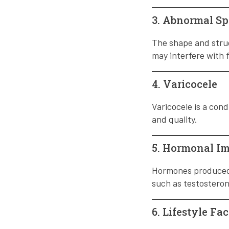
3. Abnormal S
The shape and struc
may interfere with f
4. Varicocele
Varicocele is a cond
and quality.
5. Hormonal I
Hormones produced 
such as testosterone
6. Lifestyle Fac