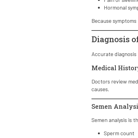
Hormonal symp
Because symptoms ar
Diagnosis of
Accurate diagnosis 
Medical Histo
Doctors review medic
causes.
Semen Analysi
Semen analysis is th
Sperm count