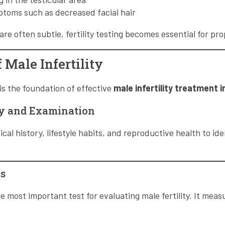
toms such as decreased facial hair
e often subtle, fertility testing becomes essential for pro
 Male Infertility
is the foundation of effective
male infertility treatment
ry and Examination
al history, lifestyle habits, and reproductive health to ide
s
e most important test for evaluating male fertility. It meas