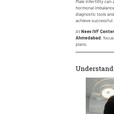
Male infertility can
hormonal imbalance,
diagnostic tools and
achieve successful
At
Neev IVF Cente
Ahmedabad
, focu
plans.
Understandi