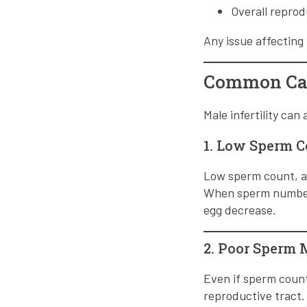
Overall reprod
Any issue affectin
Common Caus
Male infertility can
1. Low Sperm 
Low sperm count, al
When sperm numbers 
egg decrease.
2. Poor Sperm 
Even if sperm count
reproductive tract.