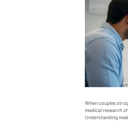
When couples struggl
medical research s
Understanding male r