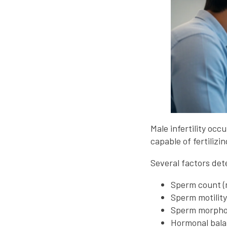
Male infertility oc
capable of fertilizi
Several factors dete
Sperm count (
Sperm motilit
Sperm morphol
Hormonal bal