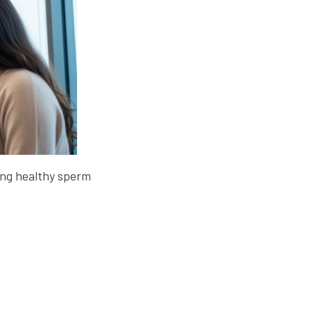
cing healthy sperm