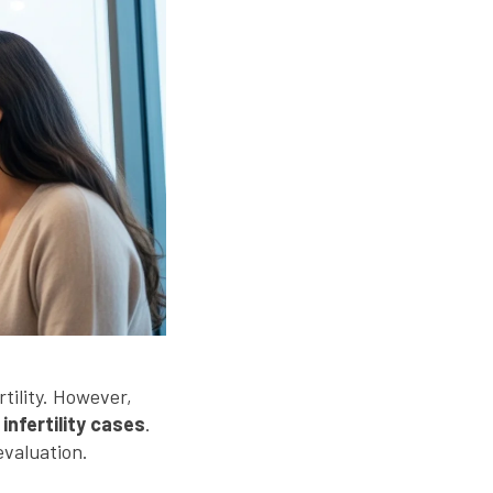
rtility. However,
 infertility cases
.
evaluation.