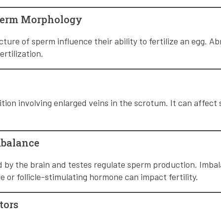
perm Morphology
ture of sperm influence their ability to fertilize an egg. 
ertilization.
ition involving enlarged veins in the scrotum. It can affec
mbalance
by the brain and testes regulate sperm production. Imba
 or follicle-stimulating hormone can impact fertility.
tors