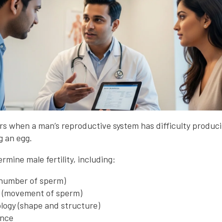
curs when a man’s reproductive system has difficulty produ
ng an egg.
rmine male fertility, including:
number of sperm)
y (movement of sperm)
ogy (shape and structure)
ance