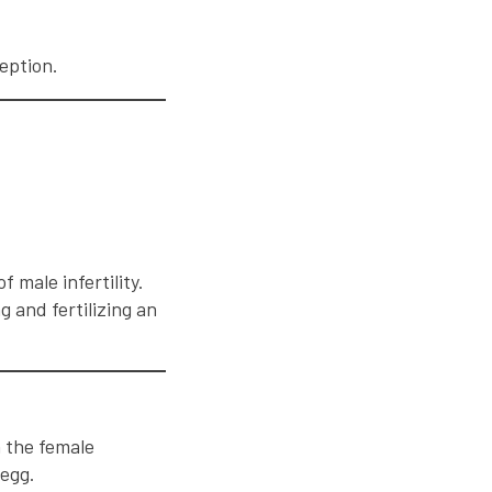
eption.
.
 male infertility.
 and fertilizing an
h the female
 egg.