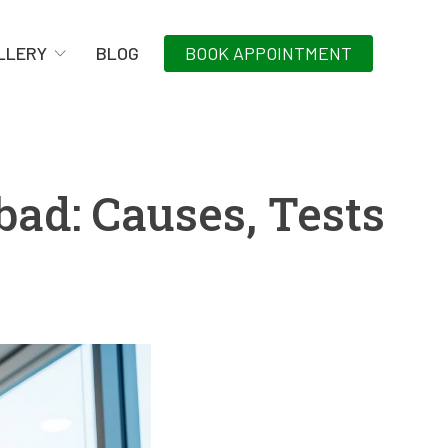
LLERY
BLOG
BOOK APPOINTMENT
bad: Causes, Tests