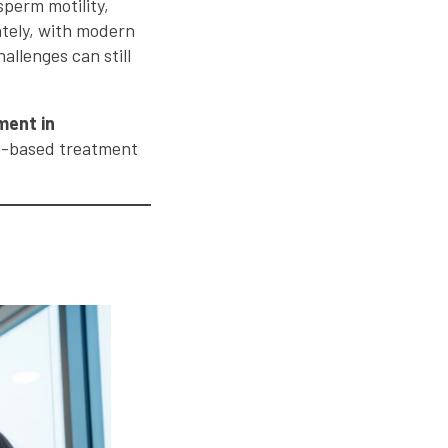
sperm motility,
ately, with modern
allenges can still
tment in
ce-based treatment