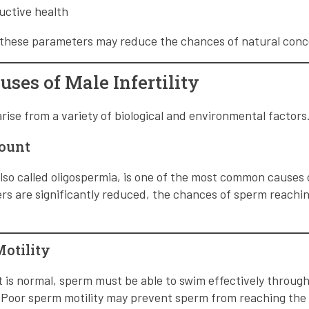
uctive health
g these parameters may reduce the chances of natural conc
es of Male Infertility
 arise from a variety of biological and environmental factors
Count
so called oligospermia, is one of the most common causes of
are significantly reduced, the chances of sperm reaching
Motility
 is normal, sperm must be able to swim effectively throug
 Poor sperm motility may prevent sperm from reaching the