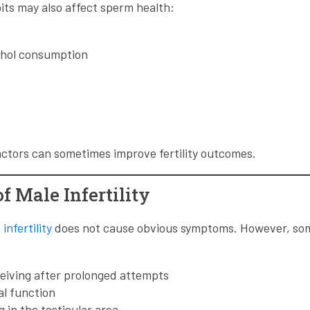
bits may also affect sperm health:
ohol consumption
ctors can sometimes improve fertility outcomes.
 Male Infertility
infertility
does not cause obvious symptoms. However, s
ceiving after prolonged attempts
l function
g in the testicular area