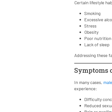
Certain lifestyle ha
Smoking
Excessive alc
Stress
Obesity
Poor nutrition
Lack of sleep
Addressing these fa
Symptoms of
In many cases,
male 
experience:
Difficulty con
Reduced sexua
Pain or swellin