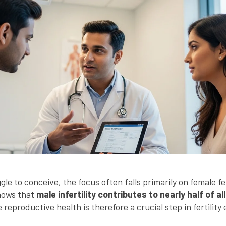
e to conceive, the focus often falls primarily on female fe
hows that
male infertility contributes to nearly half of all
eproductive health is therefore a crucial step in fertility 