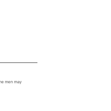
ome men may