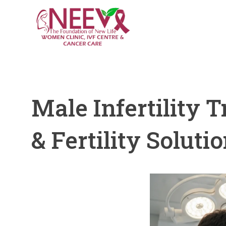
Male Infertility 
& Fertility Soluti