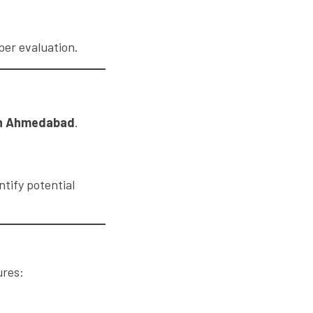
per evaluation.
 in Ahmedabad
.
ntify potential
ures: