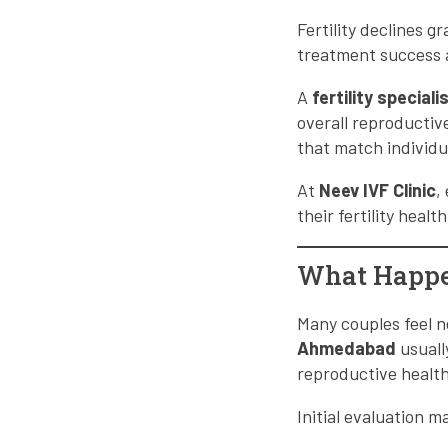
Fertility declines g
treatment success a
A
fertility specia
overall reproductive
that match individu
At
Neev IVF Clinic
,
their fertility heal
What Happen
Many couples feel ne
Ahmedabad
usuall
reproductive health
Initial evaluation m