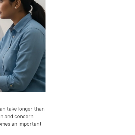
can take longer than
on and concern
mes an important