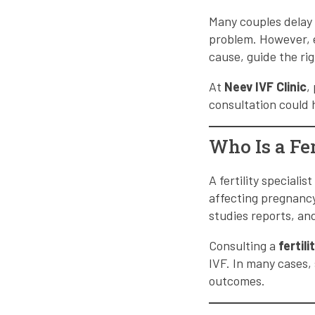
Many couples delay 
problem. However, e
cause, guide the ri
At
Neev IVF Clinic
,
consultation could 
Who Is a Fer
A fertility speciali
affecting pregnancy
studies reports, a
Consulting a
fertil
IVF. In many cases, 
outcomes.