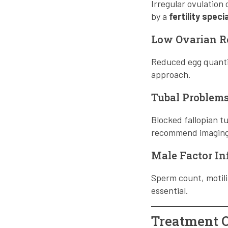
Irregular ovulation
by a
fertility spec
Low Ovarian R
Reduced egg quantity
approach.
Tubal Problem
Blocked fallopian 
recommend imaging t
Male Factor Inf
Sperm count, motilit
essential.
Treatment Op