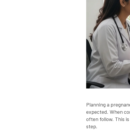
Planning a pregnanc
expected. When con
often follow. This 
step.