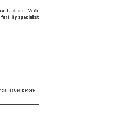
sult a doctor. While
a
fertility specialist
tial issues before