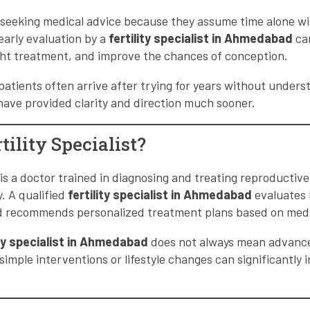
seeking medical advice because they assume time alone wil
arly evaluation by a
fertility specialist in Ahmedabad
can
ght treatment, and improve the chances of conception.
 patients often arrive after trying for years without unders
have provided clarity and direction much sooner.
tility Specialist?
st is a doctor trained in diagnosing and treating reproductiv
. A qualified
fertility specialist in Ahmedabad
evaluates 
nd recommends personalized treatment plans based on medi
ity specialist in Ahmedabad
does not always mean advance
simple interventions or lifestyle changes can significantly i