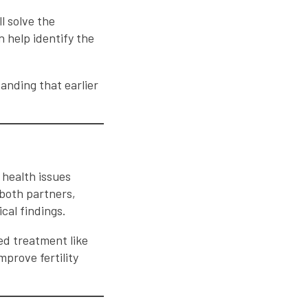
l solve the
 help identify the
tanding that earlier
e health issues
both partners,
cal findings.
d treatment like
mprove fertility