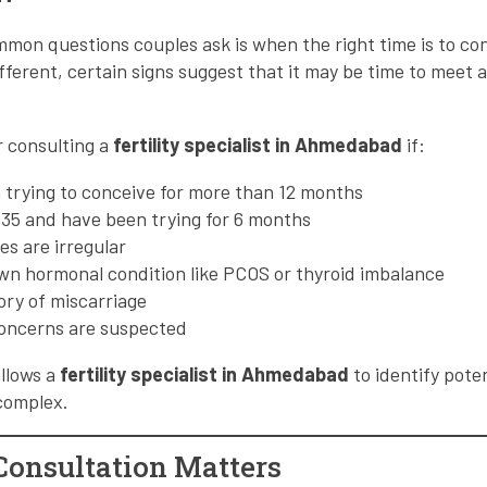
mon questions couples ask is when the right time is to con
ifferent, certain signs suggest that it may be time to meet 
r consulting a
fertility specialist in Ahmedabad
if:
 trying to conceive for more than 12 months
 35 and have been trying for 6 months
es are irregular
wn hormonal condition like PCOS or thyroid imbalance
tory of miscarriage
 concerns are suspected
allows a
fertility specialist in Ahmedabad
to identify poten
complex.
onsultation Matters