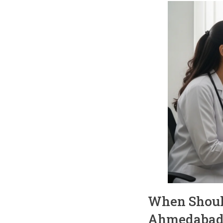
When Should 
Ahmedabad