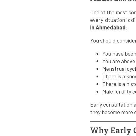
One of the most com
every situation is d
in Ahmedabad
.
You should conside
You have been
You are above
Menstrual cycl
There is a kno
There is a his
Male fertility
Early consultation 
they become more 
Why Early C