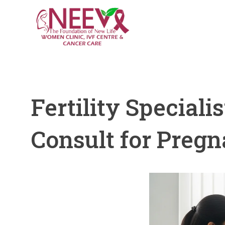
Fertility Specia
Consult for Preg