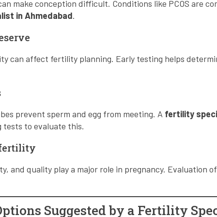
 can make conception difficult. Conditions like PCOS are 
ialist in Ahmedabad
.
eserve
 can affect fertility planning. Early testing helps determi
s
tubes prevent sperm and egg from meeting. A
fertility spec
ests to evaluate this.
ertility
y, and quality play a major role in pregnancy. Evaluation of
tions Suggested by a Fertility Spec