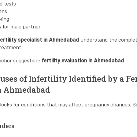
d tests
ans
king
 for male partner
fertility specialist in Ahmedabad
understand the complete 
treatment.
anchor suggestion:
fertility evaluation in Ahmedabad
s of Infertility Identified by a Fer
in Ahmedabad
ist looks for conditions that may affect pregnancy chances
rders