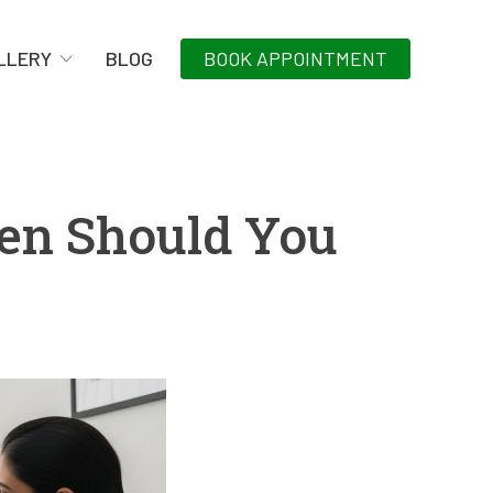
LLERY
BLOG
BOOK APPOINTMENT
hen Should You