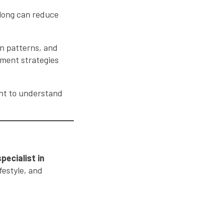
o long can reduce
on patterns, and
atment strategies
ant to understand
specialist in
festyle, and