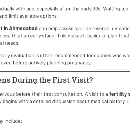
radually with age, especially after the early 30s. Waiting to
nd limit available options.
list in Ahmedabad
can help assess ovarian reserve, ovulati
 health at an early stage. This makes it easier to plan tre
al needs.
 early evaluation is often recommended for couples who w
th even before actively planning pregnancy.
s During the First Visit?
rvous before their first consultation. A visit to a
fertility 
y begins with a detailed discussion about medical history, li
.
ay include: