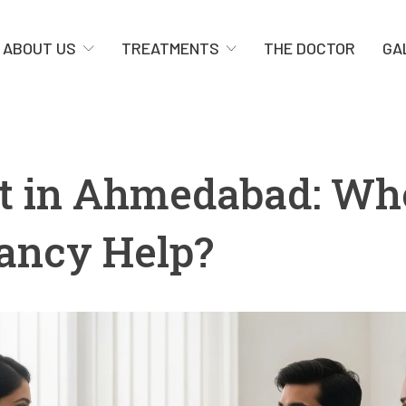
ABOUT US
TREATMENTS
THE DOCTOR
GA
list in Ahmedabad: W
nancy Help?