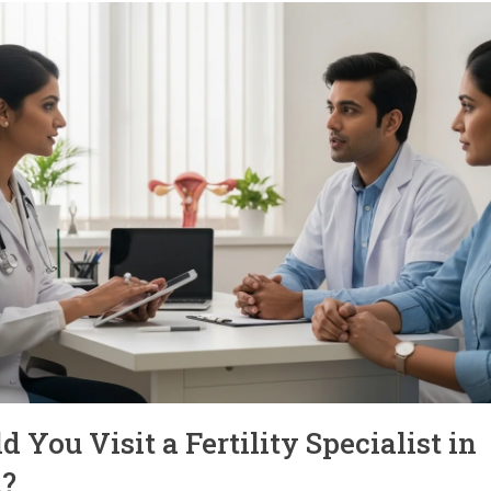
You Visit a Fertility Specialist in
?