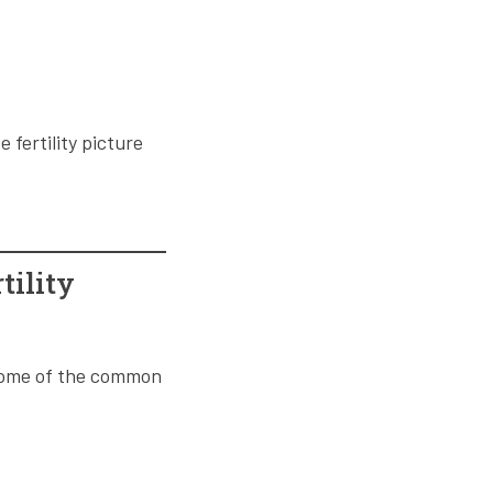
fertility picture
tility
. Some of the common