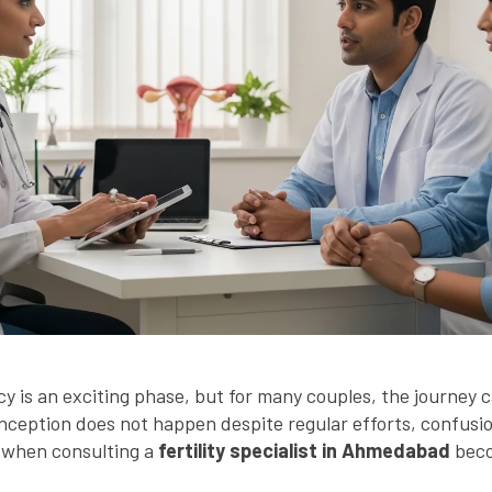
y is an exciting phase, but for many couples, the journey 
ception does not happen despite regular efforts, confusi
is when consulting a
fertility specialist in Ahmedabad
beco