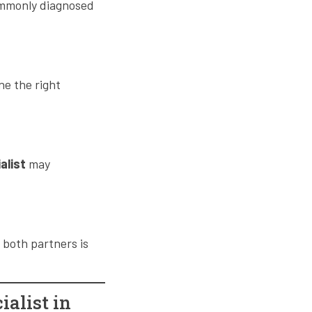
commonly diagnosed
ne the right
ialist
may
 both partners is
ialist in