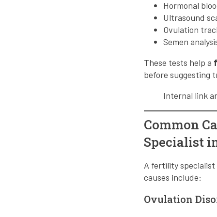
Hormonal bloo
Ultrasound sc
Ovulation trac
Semen analysis
These tests help a
before suggesting 
Internal link 
Common Cause
Specialist 
A fertility special
causes include:
Ovulation Diso