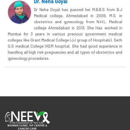
Dr. Neha Goyal
Dr Neha Goyal has passed her M.B.B.S from B.J
Medical college, Ahmedabad in 2009, M.S. in
obstetrics and gynecology from N.H.L. Medical
college Ahmedabad in 2013. She Has worked in
Mumbai for 3 years in various precious government medical
colleges like Grant Medical College (JJ group of Hospitals), Seth
G.S medical College (KEM hospital. She had good experience in
handling all high risk pregnancies and all types of obstetrics and
gynecology procedures.