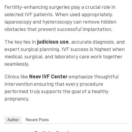
Fertility-enhancing surgeries play a crucial role in
selected IVF patients. When used appropriately,
laparoscopy and hysteroscopy can remove hidden
obstacles that prevent successful implantation.
The key lies in
judicious use
, accurate diagnosis, and
expert surgical planning. IVF success is highest when
medical, surgical, and laboratory care work together
seamlessly.
Clinics like
Neev IVF Center
emphasize thoughtful
intervention ensuring that every procedure
performed truly supports the goal of a healthy
pregnancy.
Author
Recent Posts