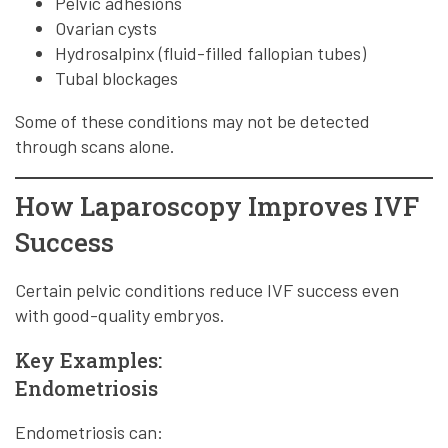
Pelvic adhesions
Ovarian cysts
Hydrosalpinx (fluid-filled fallopian tubes)
Tubal blockages
Some of these conditions may not be detected
through scans alone.
How Laparoscopy Improves IVF
Success
Certain pelvic conditions reduce IVF success even
with good-quality embryos.
Key Examples:
Endometriosis
Endometriosis can: