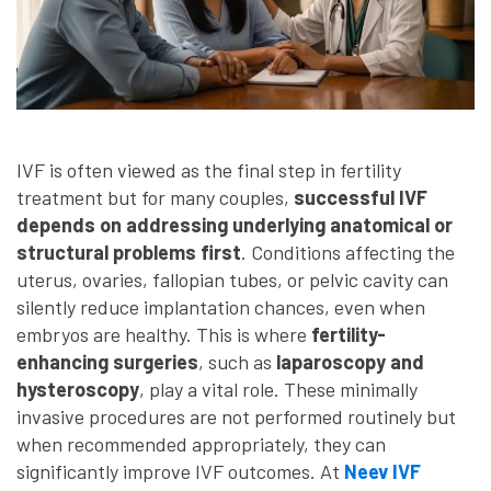
IVF is often viewed as the final step in fertility
treatment but for many couples,
successful IVF
depends on addressing underlying anatomical or
structural problems first
. Conditions affecting the
uterus, ovaries, fallopian tubes, or pelvic cavity can
silently reduce implantation chances, even when
embryos are healthy. This is where
fertility-
enhancing surgeries
, such as
laparoscopy and
hysteroscopy
, play a vital role. These minimally
invasive procedures are not performed routinely but
when recommended appropriately, they can
significantly improve IVF outcomes. At
Neev IVF