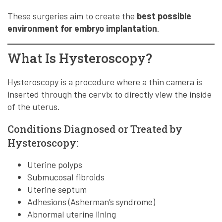
These surgeries aim to create the
best possible
environment for embryo implantation
.
What Is Hysteroscopy?
Hysteroscopy is a procedure where a thin camera is
inserted through the cervix to directly view the inside
of the uterus.
Conditions Diagnosed or Treated by
Hysteroscopy:
Uterine polyps
Submucosal fibroids
Uterine septum
Adhesions (Asherman’s syndrome)
Abnormal uterine lining