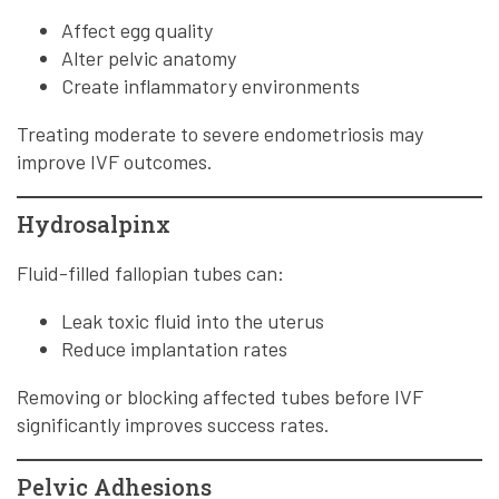
Affect egg quality
Alter pelvic anatomy
Create inflammatory environments
Treating moderate to severe endometriosis may
improve IVF outcomes.
Hydrosalpinx
Fluid-filled fallopian tubes can:
Leak toxic fluid into the uterus
Reduce implantation rates
Removing or blocking affected tubes before IVF
significantly improves success rates.
Pelvic Adhesions