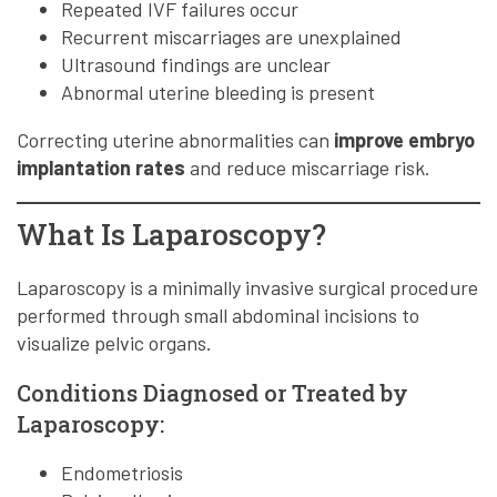
Repeated IVF failures occur
Recurrent miscarriages are unexplained
Ultrasound findings are unclear
Abnormal uterine bleeding is present
Correcting uterine abnormalities can
improve embryo
implantation rates
and reduce miscarriage risk.
What Is Laparoscopy?
Laparoscopy is a minimally invasive surgical procedure
performed through small abdominal incisions to
visualize pelvic organs.
Conditions Diagnosed or Treated by
Laparoscopy:
Endometriosis