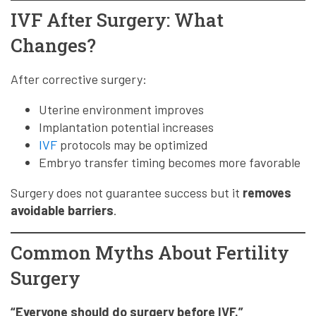
IVF After Surgery: What
Changes?
After corrective surgery:
Uterine environment improves
Implantation potential increases
IVF
protocols may be optimized
Embryo transfer timing becomes more favorable
Surgery does not guarantee success but it
removes
avoidable barriers
.
Common Myths About Fertility
Surgery
“Everyone should do surgery before IVF.”