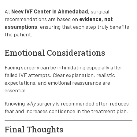
At
Neev IVF Center in Ahmedabad
, surgical
recommendations are based on
evidence, not
assumptions
, ensuring that each step truly benefits
the patient.
Emotional Considerations
Facing surgery can be intimidating especially after
failed IVF attempts. Clear explanation, realistic
expectations, and emotional reassurance are
essential.
Knowing
why
surgery is recommended often reduces
fear and increases confidence in the treatment plan.
Final Thoughts