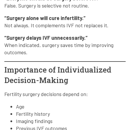
False. Surgery is selective not routine.
“Surgery alone will cure infertility.”
Not always. It complements IVF not replaces it.
“Surgery delays IVF unnecessarily.”
When indicated, surgery saves time by improving
outcomes.
Importance of Individualized
Decision-Making
Fertility surgery decisions depend on:
Age
Fertility history
Imaging findings
Previous IVF outcomes