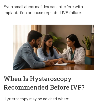
Even small abnormalities can interfere with
implantation or cause repeated IVF failure.
When Is Hysteroscopy
Recommended Before IVF?
Hysteroscopy may be advised when: