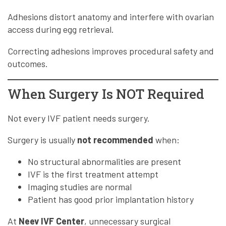
Adhesions distort anatomy and interfere with ovarian
access during egg retrieval.
Correcting adhesions improves procedural safety and
outcomes.
When Surgery Is NOT Required
Not every IVF patient needs surgery.
Surgery is usually
not recommended
when:
No structural abnormalities are present
IVF is the first treatment attempt
Imaging studies are normal
Patient has good prior implantation history
At
Neev IVF Center
, unnecessary surgical