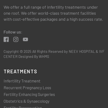
We offer a full range of infertility treatments under
one roof. We offer world-class treatment facilities
with cost-effective packages and a high success rate.
Follow us:
Copyright © 2025 All Rights Reserved by NEEV HOSPITAL & IVF
CENTER Designed By WHMS
TREATMENTS
Infertility Treatment
Recurrent Pregnancy Loss
Fertility Enhancing Surgeries
Obstetrics & Gynaecology
Fertility Preservation