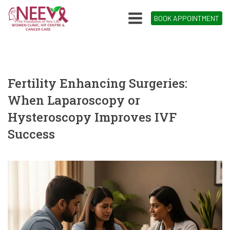
BOOK APPOINTMENT
Fertility Enhancing Surgeries:
When Laparoscopy or
Hysteroscopy Improves IVF
Success