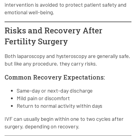
intervention is avoided to protect patient safety and
emotional well-being.
Risks and Recovery After
Fertility Surgery
Both laparoscopy and hysteroscopy are generally safe,
but like any procedure, they carry risks.
Common Recovery Expectations:
Same-day or next-day discharge
Mild pain or discomfort
Return to normal activity within days
IVF can usually begin within one to two cycles after
surgery, depending on recovery.