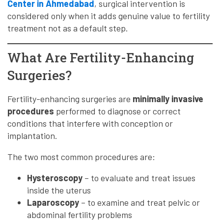
Center in Ahmedabad
, surgical intervention is
considered only when it adds genuine value to fertility
treatment not as a default step.
What Are Fertility-Enhancing
Surgeries?
Fertility-enhancing surgeries are
minimally invasive
procedures
performed to diagnose or correct
conditions that interfere with conception or
implantation.
The two most common procedures are:
Hysteroscopy
– to evaluate and treat issues
inside the uterus
Laparoscopy
– to examine and treat pelvic or
abdominal fertility problems