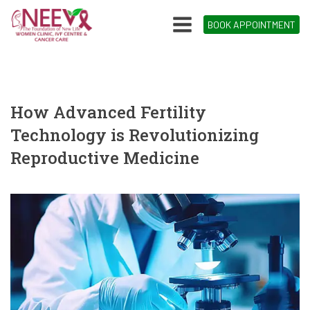
BOOK APPOINTMENT
How Advanced Fertility
Technology is Revolutionizing
Reproductive Medicine