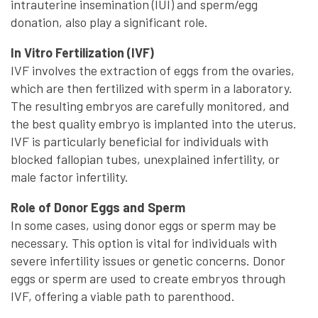
intrauterine insemination (IUI) and sperm/egg
donation, also play a significant role.
In Vitro Fertilization (IVF)
IVF involves the extraction of eggs from the ovaries,
which are then fertilized with sperm in a laboratory.
The resulting embryos are carefully monitored, and
the best quality embryo is implanted into the uterus.
IVF is particularly beneficial for individuals with
blocked fallopian tubes, unexplained infertility, or
male factor infertility.
Role of Donor Eggs and Sperm
In some cases, using donor eggs or sperm may be
necessary. This option is vital for individuals with
severe infertility issues or genetic concerns. Donor
eggs or sperm are used to create embryos through
IVF, offering a viable path to parenthood.