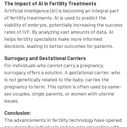
The Impact of AI in Fertility Treatments
Artificial intelligence (AI) is becoming an integral part
of fertility treatments. AI is used to predict the
viability of embryos, potentially increasing the success
rates of IVF. By analyzing vast amounts of data, AI
helps fertility specialists make more informed
decisions, leading to better outcomes for patients.
Surrogacy and Gestational Carriers
For individuals who cannot carry a pregnancy,
surrogacy offers a solution. A gestational carrier, who
is not genetically related to the baby, carries the
pregnancy to term. This option is often used by same-
sex couples, single parents, or women with uterine
issues.
Conclusion:
The advancements in fertility technology have opened