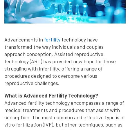
Advancements in
fertility
technology have
transformed the way individuals and couples
approach conception. Assisted reproductive
technology (ART) has provided new hope for those
struggling with infertility, offering a range of
procedures designed to overcome various
reproductive challenges.
What is Advanced Fertility Technology?
Advanced fertility technology encompasses a range of
medical treatments and procedures that assist with
conception. The most common and effective type is in
vitro fertilization (IVF), but other techniques, such as