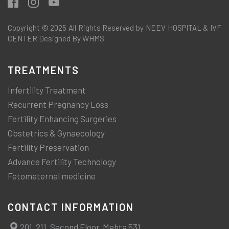
Copyright © 2025 All Rights Reserved by NEEV HOSPITAL & IVF
CENTER Designed By WHMS
TREATMENTS
Infertility Treatment
Recurrent Pregnancy Loss
Fertility Enhancing Surgeries
Obstetrics & Gynaecology
Fertility Preservation
Advance Fertility Technology
Fetomaternal medicine
CONTACT INFORMATION
201, 211, Second Floor, Mehta 531,