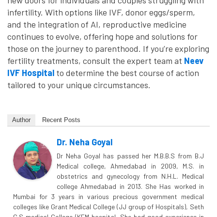
new doors for individuals and couples struggling with
infertility. With options like IVF, donor eggs/sperm,
and the integration of AI, reproductive medicine
continues to evolve, offering hope and solutions for
those on the journey to parenthood. If you’re exploring
fertility treatments, consult the expert team at
Neev
IVF Hospital
to determine the best course of action
tailored to your unique circumstances.
Author
Recent Posts
Dr. Neha Goyal
Dr Neha Goyal has passed her M.B.B.S from B.J
Medical college, Ahmedabad in 2009, M.S. in
obstetrics and gynecology from N.H.L. Medical
college Ahmedabad in 2013. She Has worked in
Mumbai for 3 years in various precious government medical
colleges like Grant Medical College (JJ group of Hospitals), Seth
G.S medical College (KEM hospital. She had good experience in