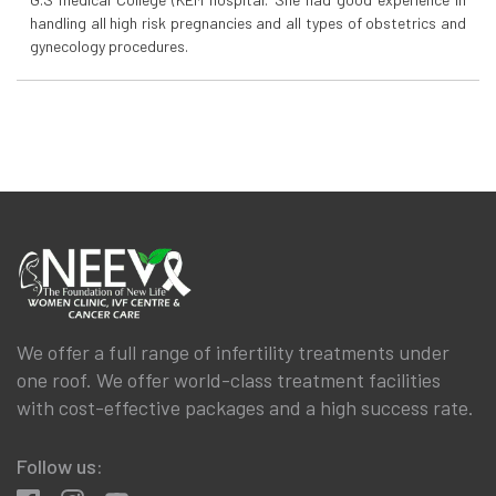
handling all high risk pregnancies and all types of obstetrics and
gynecology procedures.
We offer a full range of infertility treatments under
one roof. We offer world-class treatment facilities
with cost-effective packages and a high success rate.
Follow us: